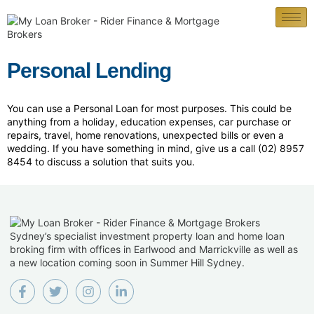
Personal Lending
You can use a Personal Loan for most purposes. This could be
anything from a holiday, education expenses, car purchase or
repairs, travel, home renovations, unexpected bills or even a
wedding. If you have something in mind, give us a call (02) 8957
8454 to discuss a solution that suits you.
Sydney’s specialist investment property loan and home loan
broking firm with offices in Earlwood and Marrickville as well as
a new location coming soon in Summer Hill Sydney.