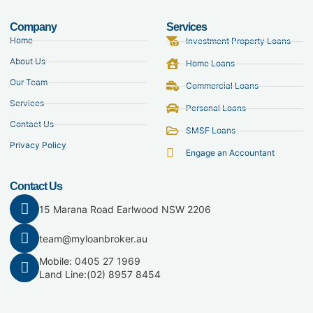
Company
Services
Home
Investment Property Loans
About Us
Home Loans
Our Team
Commercial Loans
Services
Personal Loans
Contact Us
SMSF Loans
Privacy Policy
Engage an Accountant
Contact Us
15 Marana Road Earlwood NSW 2206
team@myloanbroker.au
Mobile: 0405 27 1969
Land Line:
(02) 8957 8454