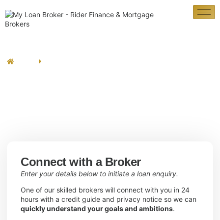
Contact Us
Home
Contact Us
Connect with a Broker
Enter your details below to initiate a loan enquiry.
One of our skilled brokers will connect with you in 24
hours with a credit guide and privacy notice so we can
quickly understand your goals and ambitions
.