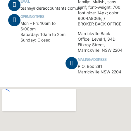
family: 'Mulish', sans-
EMAIL
serif; font-weight: 700;
team@rideraccountants.com.au
font-size: 14px; color:
OPENING TIMES
#004A806E; }
Mon – Fri: 10am to
BROKER BACK OFFICE
6:00pm
Marrickville Back
Saturday: 10am to 2pm
Office, Level 1, 34D
Sunday: Closed
Fitzroy Street,
Marrickville, NSW 2204
MAILING ADDRESS
P.O. Box 281
Marrickville NSW 2204