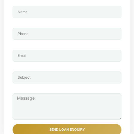
Name
Phone
Email
Subject
Message
SEND LOAN ENQUIRY