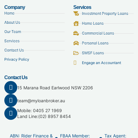
Company
Services
Home
Investment Property Loans
About Us
Home Loans
Our Team
Commercial Loans
Services
Personal Loans
Contact Us
SMSF Loans
Privacy Policy
Engage an Accountant
Contact Us
15 Marana Road Earlwood NSW 2206
team@myloanbroker.au
Mobile: 0405 27 1969
Land Line:
(02) 8957 8454
ABN: Rider Finance &
FBAA Member:
Tax Agent: