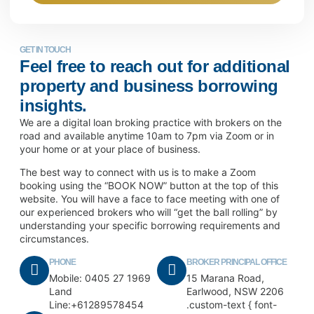
GET IN TOUCH
Feel free to reach out for additional
property and business borrowing
insights.
We are a digital loan broking practice with brokers on the
road and available anytime 10am to 7pm via Zoom or in
your home or at your place of business.
The best way to connect with us is to make a Zoom
booking using the “BOOK NOW” button at the top of this
website. You will have a face to face meeting with one of
our experienced brokers who will “get the ball rolling” by
understanding your specific borrowing requirements and
circumstances.
PHONE
BROKER PRINCIPAL OFFICE
Mobile: 0405 27 1969
15 Marana Road,
Land
Earlwood, NSW 2206
Line:+61289578454
.custom-text { font-