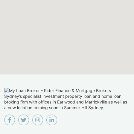
Sydney’s specialist investment property loan and home loan
broking firm with offices in Earlwood and Marrickville as well as
a new location coming soon in Summer Hill Sydney.