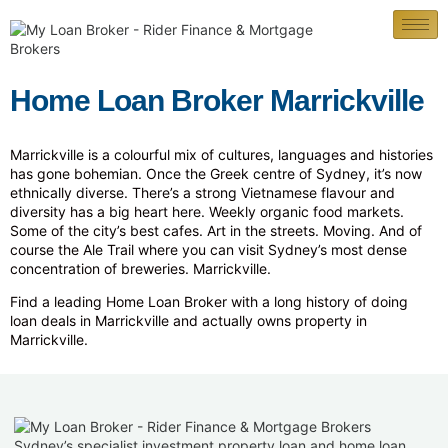
Home Loan Broker Marrickville
Marrickville is a colourful mix of cultures, languages and histories
has gone bohemian. Once the Greek centre of Sydney, it’s now
ethnically diverse. There’s a strong Vietnamese flavour and
diversity has a big heart here. Weekly organic food markets.
Some of the city’s best cafes. Art in the streets. Moving. And of
course the Ale Trail where you can visit Sydney’s most dense
concentration of breweries. Marrickville.
Find a leading Home Loan Broker with a long history of doing
loan deals in Marrickville and actually owns property in
Marrickville.
Sydney’s specialist investment property loan and home loan