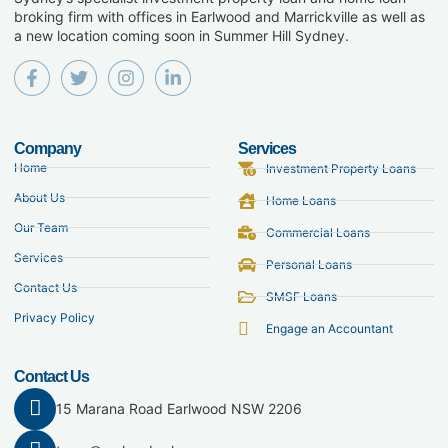
broking firm with offices in Earlwood and Marrickville as well as
a new location coming soon in Summer Hill Sydney.
Company
Services
Home
Investment Property Loans
About Us
Home Loans
Our Team
Commercial Loans
Services
Personal Loans
Contact Us
SMSF Loans
Privacy Policy
Engage an Accountant
Contact Us
15 Marana Road Earlwood NSW 2206