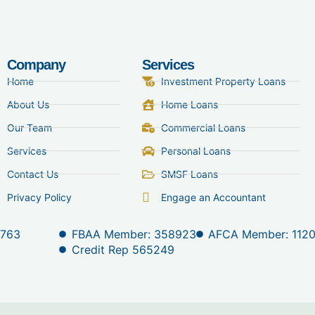
Company
Services
Home
Investment Property Loans
About Us
Home Loans
Our Team
Commercial Loans
Services
Personal Loans
Contact Us
SMSF Loans
Privacy Policy
Engage an Accountant
 763
FBAA Member: 358923
AFCA Member: 112
Credit Rep 565249