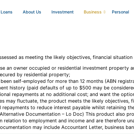
 Loans
About Us
Investment
Business
Personal
essed as meeting the likely objectives, financial situation
se an owner occupied or residential investment property an
secured by residential property;
en self-employed for more than 12 months (ABN registrat
ent history (paid defaults of up to $500 may be considere
onal repayments at no additional cost; and want the option o
tes may fluctuate, the product meets the likely objectives, 
 repayments to reduce interest payable whilst retaining the
 (Alternative Documentation – Lo Doc) This product also pr
in relation to employment and income and are therefore una
 documentation may include Accountant Letter, business ban