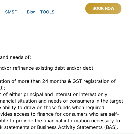
BOOK NOW
SMSF
Blog
TOOLS
 and needs of:
d/or refinance existing debt and/or debt
ion of more than 24 months & GST registration of
d);
f either principal and interest or interest only
financial situation and needs of consumers in the target
 ability to draw on those funds when required.
ovides access to finance for consumers who are self-
ble to provide the financial information necessary to
k statements or Business Activity Statements (BAS).