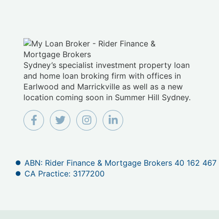
Sydney’s specialist investment property loan
and home loan broking firm with offices in
Earlwood and Marrickville as well as a new
location coming soon in Summer Hill Sydney.
ABN: Rider Finance & Mortgage Brokers 40 162 467
CA Practice: 3177200