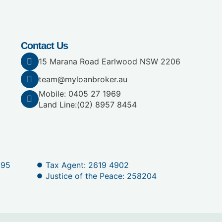
Contact Us
15 Marana Road Earlwood NSW 2206
team@myloanbroker.au
Mobile: 0405 27 1969
Land Line:
(02) 8957 8454
095
Tax Agent: 2619 4902
Justice of the Peace: 258204