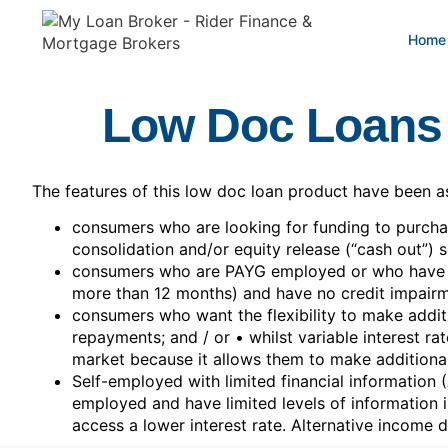
Home
Low Doc Loans
The features of this low doc loan product have been ass
consumers who are looking for funding to purcha
consolidation and/or equity release (“cash out”) 
consumers who are PAYG employed or who have be
more than 12 months) and have no credit impairm
consumers who want the flexibility to make additi
repayments; and / or • whilst variable interest ra
market because it allows them to make additional
Self-employed with limited financial information
employed and have limited levels of information 
access a lower interest rate. Alternative income